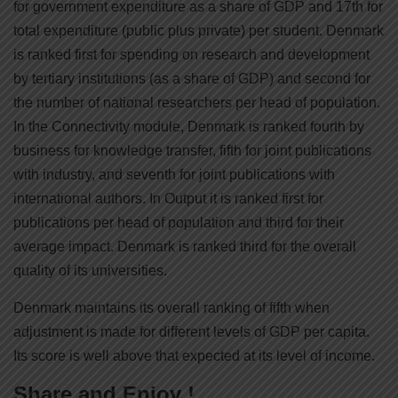
for government expenditure as a share of GDP and 17th for
total expenditure (public plus private) per student. Denmark
is ranked first for spending on research and development
by tertiary institutions (as a share of GDP) and second for
the number of national researchers per head of population.
In the Connectivity module, Denmark is ranked fourth by
business for knowledge transfer, fifth for joint publications
with industry, and seventh for joint publications with
international authors. In Output it is ranked first for
publications per head of population and third for their
average impact. Denmark is ranked third for the overall
quality of its universities.
Denmark maintains its overall ranking of fifth when
adjustment is made for different levels of GDP per capita.
Its score is well above that expected at its level of income.
Share and Enjoy !