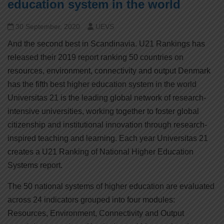
education system in the world
30 September, 2020
UEVS
And the second best in Scandinavia. U21 Rankings has
released their 2019 report ranking 50 countries on
resources, environment, connectivity and output Denmark
has the fifth best higher education system in the world
Universitas 21 is the leading global network of research-
intensive universities, working together to foster global
citizenship and institutional innovation through research-
inspired teaching and learning. Each year Universitas 21
creates a U21 Ranking of National Higher Education
Systems report.
The 50 national systems of higher education are evaluated
across 24 indicators grouped into four modules:
Resources, Environment, Connectivity and Output