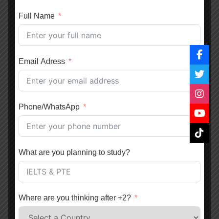
16 February, 2021
UEVS
Full Name
Benefits of Studying in the UK for International
Students
Email Adress
16 February, 2021
UEVS
Difference Between TOEFL and IELTS English
Phone/WhatsApp
Language Proficiency Test
16 February, 2021
UEVS
What are you planning to study?
Which Country is Better to Study Abroad? Australia
vs New Zealand
16 February, 2021
UEVS
Where are you thinking after +2?
Benefits of Studying Engineering in Canada