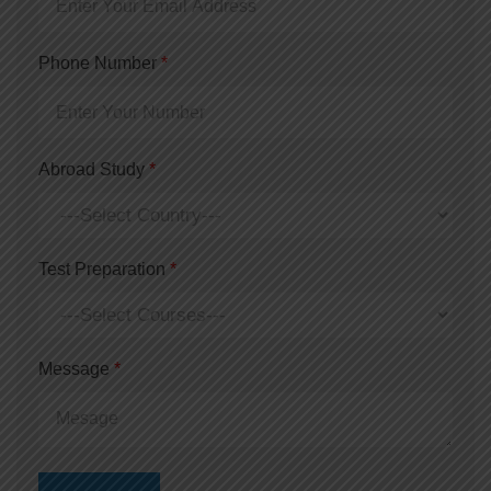
Phone Number
*
Abroad Study
*
Test Preparation
*
Message
*