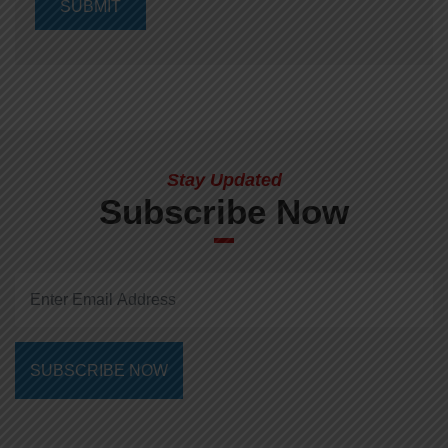
Stay Updated
Subscribe Now
SUBSCRIBE NOW