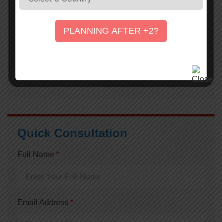
16 February, 2021
UEVS
PLANNING AFTER +2?
A Guide to TOEFL iBT and IELTS Online Test
16 February, 2021
UEVS
Quick Consultation
Full Name
*
Email Address
*