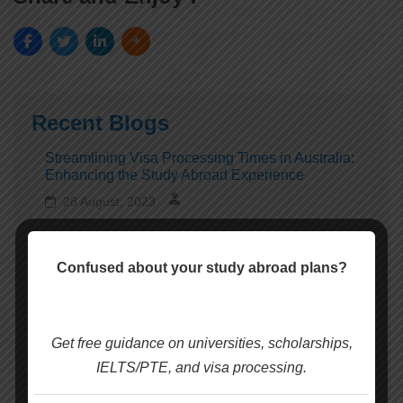
Recent Blogs
Streamlining Visa Processing Times in Australia:
Enhancing the Study Abroad Experience
28 August, 2023
Taking Action to End Rorts in International
Confused about your study abroad plans?
Education: Recent Developments
28 August, 2023
Get free guidance on universities, scholarships,
Charles Darwin University is set to become the first
IELTS/PTE, and visa processing.
university in Australia to welcome back
international students