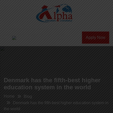
Apply Now
Denmark has the fifth-best higher
education system in the world
Home
Blog
Denmark has the fifth-best higher education system in
the world