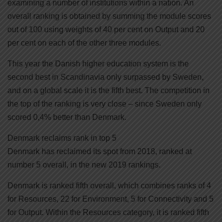
examining a number of institutions within a nation. An
overall ranking is obtained by summing the module scores
out of 100 using weights of 40 per cent on Output and 20
per cent on each of the other three modules.
This year the Danish higher education system is the
second best in Scandinavia only surpassed by Sweden,
and on a global scale it is the fifth best. The competition in
the top of the ranking is very close – since Sweden only
scored 0,4% better than Denmark.
Denmark reclaims rank in top 5
Denmark has reclaimed its spot from 2018, ranked at
number 5 overall, in the new 2019 rankings.
Denmark is ranked fifth overall, which combines ranks of 4
for Resources, 22 for Environment, 5 for Connectivity and 5
for Output. Within the Resources category, it is ranked fifth