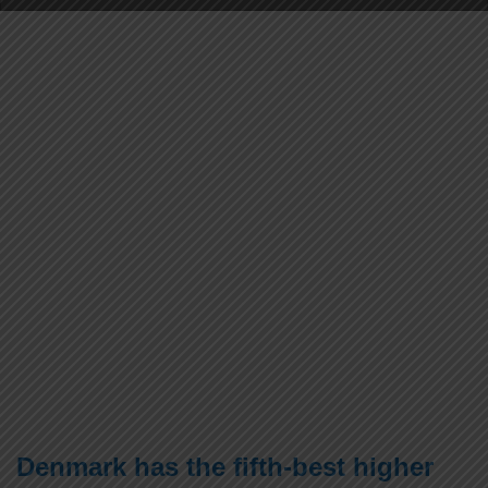
Denmark has the fifth-best higher