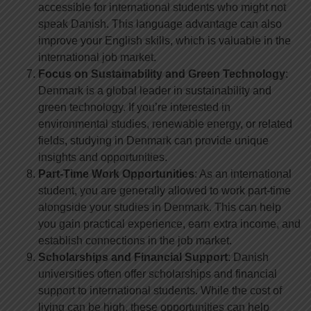
accessible for international students who might not
speak Danish. This language advantage can also
improve your English skills, which is valuable in the
international job market.
Focus on Sustainability and Green Technology
:
Denmark is a global leader in sustainability and
green technology. If you’re interested in
environmental studies, renewable energy, or related
fields, studying in Denmark can provide unique
insights and opportunities.
Part-Time Work Opportunities
: As an international
student, you are generally allowed to work part-time
alongside your studies in Denmark. This can help
you gain practical experience, earn extra income, and
establish connections in the job market.
Scholarships and Financial Support
: Danish
universities often offer scholarships and financial
support to international students. While the cost of
living can be high, these opportunities can help