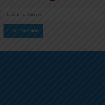
SUBSCRIBE NOW
01-5355037
+9779762881506
info@alphaedu.com.np
About Us