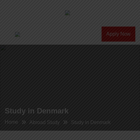
Apply Now
Study in Denmark
Home
Abroad Study
Study in Denmark