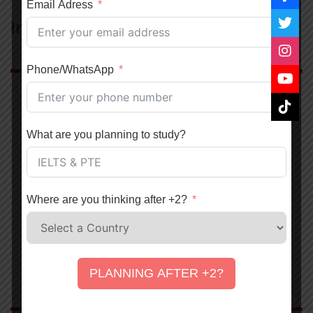
Email Adress
Institution we Represent
Phone/WhatsApp
Abroad Study
Study In Australia
What are you planning to study?
Study In Canada
Study In USA
Study in UK
Where are you thinking after +2?
Study in Japan
Study in Denmark
Study In New Zealand
PLANNING AFTER +2?