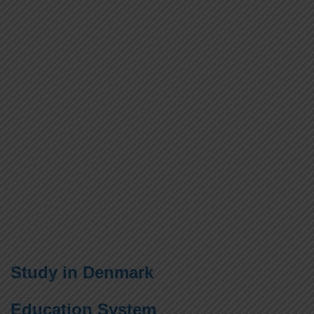
Study in Denmark
Education System