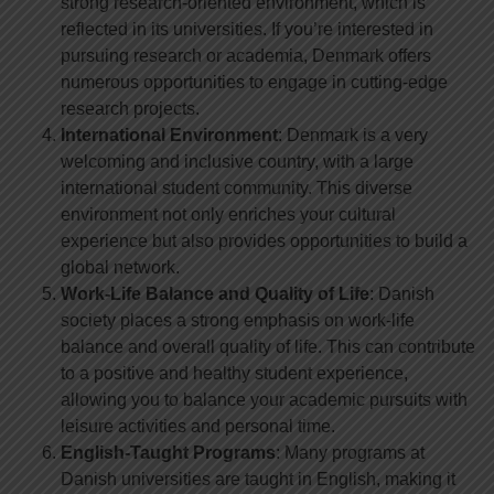
strong research-oriented environment, which is
reflected in its universities. If you’re interested in
pursuing research or academia, Denmark offers
numerous opportunities to engage in cutting-edge
research projects.
International Environment
: Denmark is a very
welcoming and inclusive country, with a large
international student community. This diverse
environment not only enriches your cultural
experience but also provides opportunities to build a
global network.
Work-Life Balance and Quality of Life
: Danish
society places a strong emphasis on work-life
balance and overall quality of life. This can contribute
to a positive and healthy student experience,
allowing you to balance your academic pursuits with
leisure activities and personal time.
English-Taught Programs
: Many programs at
Danish universities are taught in English, making it