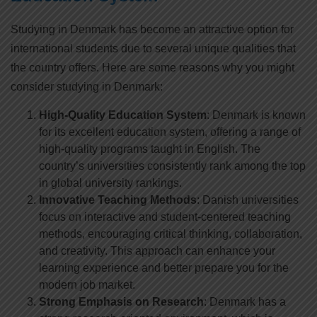
Studying in Denmark has become an attractive option for
international students due to several unique qualities that
the country offers. Here are some reasons why you might
consider studying in Denmark:
High-Quality Education System
: Denmark is known
for its excellent education system, offering a range of
high-quality programs taught in English. The
country’s universities consistently rank among the top
in global university rankings.
Innovative Teaching Methods
: Danish universities
focus on interactive and student-centered teaching
methods, encouraging critical thinking, collaboration,
and creativity. This approach can enhance your
learning experience and better prepare you for the
modern job market.
Strong Emphasis on Research
: Denmark has a