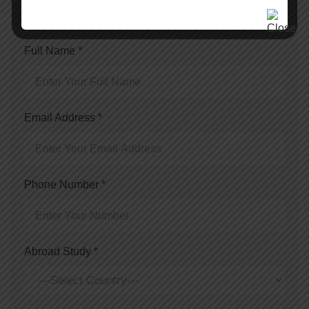
Quick Consultation
Full Name
*
Email Address
*
Phone Number
*
Abroad Study
*