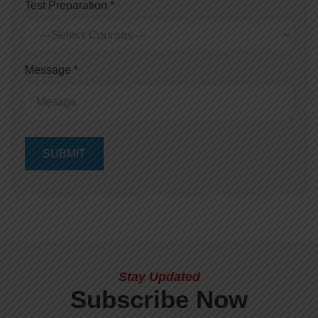
Test Preparation
*
Message
*
Stay Updated
Subscribe Now